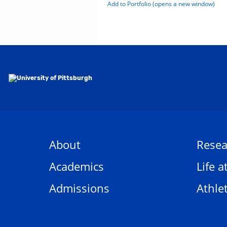
Add to
Portfolio
(opens a new window)
About
Resea
Academics
Life a
Admissions
Athlet