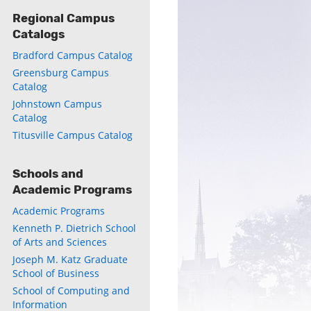
Regional Campus
Catalogs
Bradford Campus Catalog
Greensburg Campus
Catalog
Johnstown Campus
Catalog
Titusville Campus Catalog
Schools and
Academic Programs
Academic Programs
Kenneth P. Dietrich School
of Arts and Sciences
Joseph M. Katz Graduate
School of Business
School of Computing and
Information