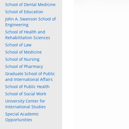
School of Dental Medicine
School of Education
John A. Swanson School of
Engineering
School of Health and
Rehabilitation Sciences
School of Law
School of Medicine
School of Nursing
School of Pharmacy
Graduate School of Public
and International Affairs
School of Public Health
School of Social Work
University Center for
International Studies
Special Academic
Opportunities