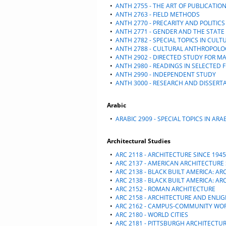
•
ANTH 2755 - THE ART OF PUBLICATIO
•
ANTH 2763 - FIELD METHODS
•
ANTH 2770 - PRECARITY AND POLITICS
•
ANTH 2771 - GENDER AND THE STATE
•
ANTH 2782 - SPECIAL TOPICS IN CUL
•
ANTH 2788 - CULTURAL ANTHROPOLO
•
ANTH 2902 - DIRECTED STUDY FOR M
•
ANTH 2980 - READINGS IN SELECTED F
•
ANTH 2990 - INDEPENDENT STUDY
•
ANTH 3000 - RESEARCH AND DISSERT
Arabic
•
ARABIC 2909 - SPECIAL TOPICS IN ARA
Architectural Studies
•
ARC 2118 - ARCHITECTURE SINCE 1945
•
ARC 2137 - AMERICAN ARCHITECTURE 
•
ARC 2138 - BLACK BUILT AMERICA: A
•
ARC 2138 - BLACK BUILT AMERICA: A
•
ARC 2152 - ROMAN ARCHITECTURE
•
ARC 2158 - ARCHITECTURE AND ENL
•
ARC 2162 - CAMPUS-COMMUNITY WO
•
ARC 2180 - WORLD CITIES
•
ARC 2181 - PITTSBURGH ARCHITECTU