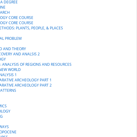
MA DEGREE
INE
EARCH
LOGY CORE COURSE
LOGY CORE COURSE
THODS: PLANTS, PEOPLE, & PLACES
CAL PROBLEM
OD AND THEORY
COVERY AND ANALSIS 2
OGY
S: ANALYSIS OF REGIONS AND RESOURCES
E NEW WORLD
NALYSIS 1
PARATIVE ARCHEOLOGY PART 1
PARATIVE ARCHEOLOGY PART 2
PATTERNS
MICS
OLOGY
NG
DWAYS
ROPOCENE