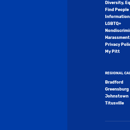
Diversity, E
Find People
Information
LGBTQ+
Nondiscrimi
Harassment 
Privacy Poli
My Pitt
REGIONAL C
Bradford
Greensburg
Johnstown
Titusville