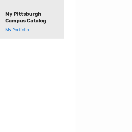
My Pittsburgh
Campus Catalog
My Portfolio