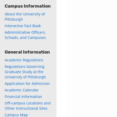
Campus Information
About the University of
Pittsburgh
Interactive Fact Book
Administrative Officers,
Schools, and Campuses
General Information
Academic Regulations
Regulations Governing
Graduate Study at the
University of Pittsburgh
Application for Admission
Academic Calendar
Financial Information
Off-campus Locations and
Other Instructional Sites
Campus Map