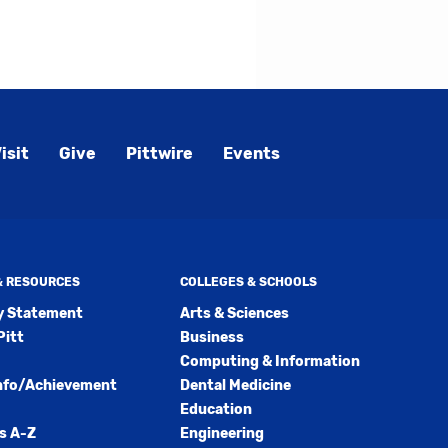
ly
s
w)
)
isit
Give
Pittwire
Events
 & RESOURCES
COLLEGES & SCHOOLS
ty Statement
Arts & Sciences
Pitt
Business
Computing & Information
nfo/Achievement
Dental Medicine
Education
s A-Z
Engineering