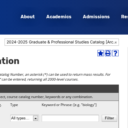
About
Academics
Admissions
Re
2024-2025 Graduate & Professional Studies Catalog [Archived Catalog]
Add
Print
Help
ation
to
(opens
(opens
My
a
a
Favorites
new
new
talog Number, an asterisk (*) can be used to return mass results. For
(opens
window)
window
” can be entered, returning all 2000-level courses.
a
new
window)
subject, course catalog number, keywords or any combination.
g.
Type
Keyword or Phrase: [e.g. "biology"]