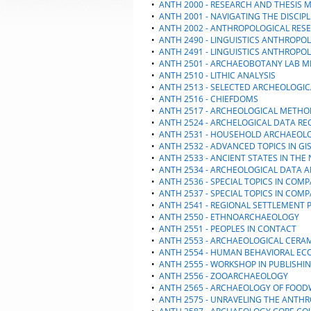
•
ANTH 2000 - RESEARCH AND THESIS 
•
ANTH 2001 - NAVIGATING THE DISCIPL
•
ANTH 2002 - ANTHROPOLOGICAL RES
•
ANTH 2490 - LINGUISTICS ANTHROPO
•
ANTH 2491 - LINGUISTICS ANTHROPO
•
ANTH 2501 - ARCHAEOBOTANY LAB ME
•
ANTH 2510 - LITHIC ANALYSIS
•
ANTH 2513 - SELECTED ARCHEOLOGI
•
ANTH 2516 - CHIEFDOMS
•
ANTH 2517 - ARCHEOLOGICAL METH
•
ANTH 2524 - ARCHELOGICAL DATA RE
•
ANTH 2531 - HOUSEHOLD ARCHAEOL
•
ANTH 2532 - ADVANCED TOPICS IN GI
•
ANTH 2533 - ANCIENT STATES IN TH
•
ANTH 2534 - ARCHEOLOGICAL DATA A
•
ANTH 2536 - SPECIAL TOPICS IN COM
•
ANTH 2537 - SPECIAL TOPICS IN COM
•
ANTH 2541 - REGIONAL SETTLEMENT 
•
ANTH 2550 - ETHNOARCHAEOLOGY
•
ANTH 2551 - PEOPLES IN CONTACT
•
ANTH 2553 - ARCHAEOLOGICAL CERA
•
ANTH 2554 - HUMAN BEHAVIORAL EC
•
ANTH 2555 - WORKSHOP IN PUBLISHI
•
ANTH 2556 - ZOOARCHAEOLOGY
•
ANTH 2565 - ARCHAEOLOGY OF FOO
•
ANTH 2575 - UNRAVELING THE ANTH