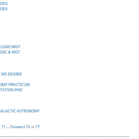
OODS
OODS
TELGNC/MGT
LGNC & MGT
S MS DEGREE
NOMY-PRACTICUM
RTATION PHD
AGALACTIC ASTRONOMY
|
11
…
Forward 10
->
77