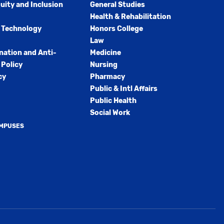
quity and Inclusion
General Studies
Health & Rehabilitation
 Technology
Honors College
Law
nation and Anti-
Medicine
Policy
Nursing
cy
Pharmacy
Public & Intl Affairs
Public Health
Social Work
AMPUSES