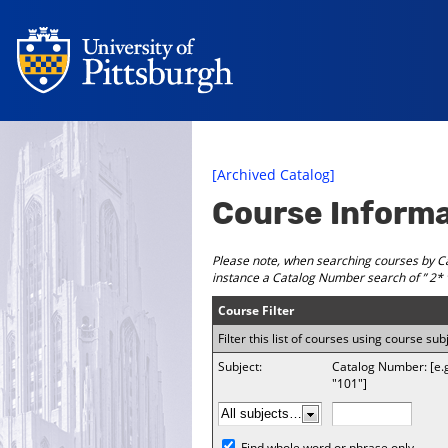
[Archived Catalog]
Course Inform
Please note, when searching courses by Ca
instance a
Catalog Number
search of ” 2* 
Course Filter
Filter this list of courses using course 
Subject:
Catalog Number: [e.
"101"]
Find whole word or phrase only.