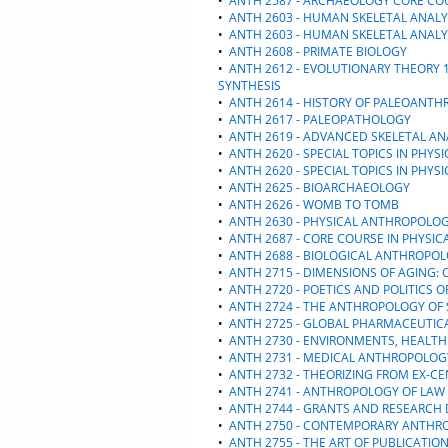
•
ANTH 2587 - ARCHAEOLOGY CORE CO
•
ANTH 2603 - HUMAN SKELETAL ANALY
•
ANTH 2603 - HUMAN SKELETAL ANALY
•
ANTH 2608 - PRIMATE BIOLOGY
•
ANTH 2612 - EVOLUTIONARY THEORY 1
SYNTHESIS
•
ANTH 2614 - HISTORY OF PALEOANT
•
ANTH 2617 - PALEOPATHOLOGY
•
ANTH 2619 - ADVANCED SKELETAL AN
•
ANTH 2620 - SPECIAL TOPICS IN PHY
•
ANTH 2620 - SPECIAL TOPICS IN PHY
•
ANTH 2625 - BIOARCHAEOLOGY
•
ANTH 2626 - WOMB TO TOMB
•
ANTH 2630 - PHYSICAL ANTHROPOLO
•
ANTH 2687 - CORE COURSE IN PHYSI
•
ANTH 2688 - BIOLOGICAL ANTHROPO
•
ANTH 2715 - DIMENSIONS OF AGING:
•
ANTH 2720 - POETICS AND POLITICS
•
ANTH 2724 - THE ANTHROPOLOGY OF 
•
ANTH 2725 - GLOBAL PHARMACEUTIC
•
ANTH 2730 - ENVIRONMENTS, HEALT
•
ANTH 2731 - MEDICAL ANTHROPOLOG
•
ANTH 2732 - THEORIZING FROM EX-CE
•
ANTH 2741 - ANTHROPOLOGY OF LAW
•
ANTH 2744 - GRANTS AND RESEARCH 
•
ANTH 2750 - CONTEMPORARY ANTHR
•
ANTH 2755 - THE ART OF PUBLICATIO