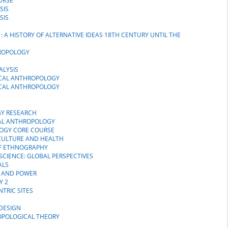
URSE
SIS
SIS
: A HISTORY OF ALTERNATIVE IDEAS 18TH CENTURY UNTIL THE
HROPOLOGY
ALYSIS
SICAL ANTHROPOLOGY
SICAL ANTHROPOLOGY
GY RESEARCH
CAL ANTHROPOLOGY
LOGY CORE COURSE
 CULTURE AND HEALTH
 OF ETHNOGRAPHY
SCIENCE: GLOBAL PERSPECTIVES
ALS
H AND POWER
Y 2
NTRIC SITES
DESIGN
OPOLOGICAL THEORY
N