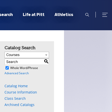
open
open
search
Life at Pitt
Athletics
search
men
Catalog Search
Courses
S
)
Whole Word/Phrase
Advanced Search
Catalog Home
Course Information
Class Search
Archived Catalogs