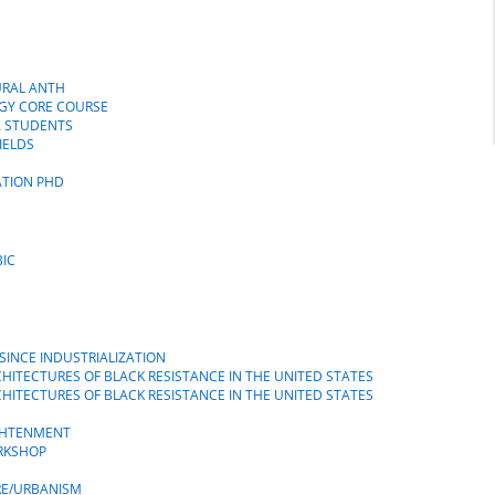
N
TURAL ANTH
GY CORE COURSE
A STUDENTS
IELDS
ATION PHD
BIC
SINCE INDUSTRIALIZATION
RCHITECTURES OF BLACK RESISTANCE IN THE UNITED STATES
RCHITECTURES OF BLACK RESISTANCE IN THE UNITED STATES
IGHTENMENT
RKSHOP
RE/URBANISM