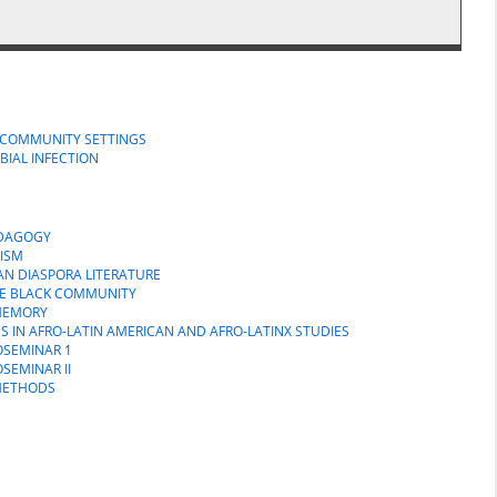
N COMMUNITY SETTINGS
BIAL INFECTION
EDAGOGY
NISM
CAN DIASPORA LITERATURE
HE BLACK COMMUNITY
 MEMORY
S IN AFRO-LATIN AMERICAN AND AFRO-LATINX STUDIES
OSEMINAR 1
SEMINAR II
 METHODS