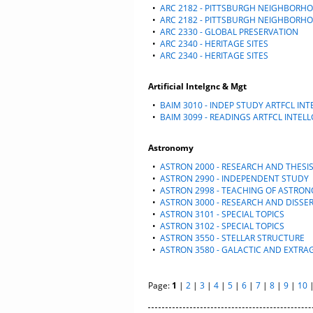
•
ARC 2182 - PITTSBURGH NEIGHBORH
•
ARC 2182 - PITTSBURGH NEIGHBORH
•
ARC 2330 - GLOBAL PRESERVATION
•
ARC 2340 - HERITAGE SITES
•
ARC 2340 - HERITAGE SITES
Artificial Intelgnc & Mgt
•
BAIM 3010 - INDEP STUDY ARTFCL IN
•
BAIM 3099 - READINGS ARTFCL INTEL
Astronomy
•
ASTRON 2000 - RESEARCH AND THESI
•
ASTRON 2990 - INDEPENDENT STUDY
•
ASTRON 2998 - TEACHING OF ASTRO
•
ASTRON 3000 - RESEARCH AND DISSE
•
ASTRON 3101 - SPECIAL TOPICS
•
ASTRON 3102 - SPECIAL TOPICS
•
ASTRON 3550 - STELLAR STRUCTURE
•
ASTRON 3580 - GALACTIC AND EXTR
Page:
1
|
2
|
3
|
4
|
5
|
6
|
7
|
8
|
9
|
10