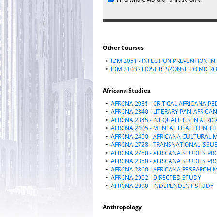
Other Courses
•
IDM 2051 - INFECTION PREVENTION I
•
IDM 2103 - HOST RESPONSE TO MICRO
Africana Studies
•
AFRCNA 2031 - CRITICAL AFRICANA P
•
AFRCNA 2340 - LITERARY PAN-AFRICA
•
AFRCNA 2345 - INEQUALITIES IN AFRI
•
AFRCNA 2405 - MENTAL HEALTH IN T
•
AFRCNA 2450 - AFRICANA CULTURAL
•
AFRCNA 2728 - TRANSNATIONAL ISSUE
•
AFRCNA 2750 - AFRICANA STUDIES PR
•
AFRCNA 2850 - AFRICANA STUDIES PRO
•
AFRCNA 2860 - AFRICANA RESEARCH
•
AFRCNA 2902 - DIRECTED STUDY
•
AFRCNA 2990 - INDEPENDENT STUDY
Anthropology