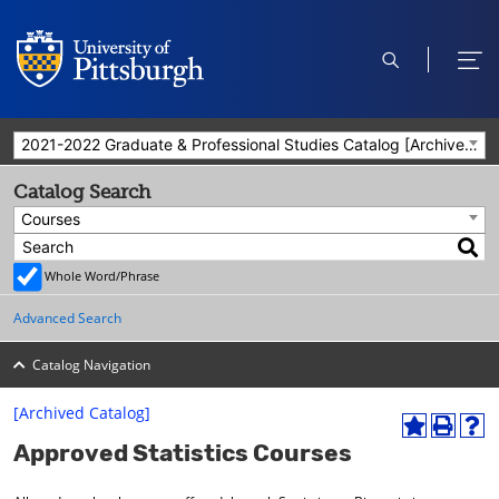
open
ope
search
men
2021-2022 Graduate & Professional Studies Catalog [Archived Catalog]
Catalog Search
Courses
Whole Word/Phrase
Advanced Search
Catalog Navigation
[Archived Catalog]
A
P
H
Approved Statistics Courses
d
r
e
d
i
l
t
n
p