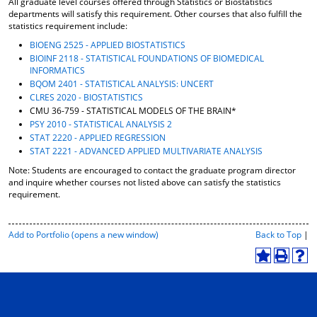
All graduate level courses offered through Statistics or Biostatistics
o
t
(
departments will satisfy this requirement. Other courses that also fulfill the
M
(
o
statistics requirement include:
y
o
p
BIOENG 2525 - APPLIED BIOSTATISTICS
F
p
e
BIOINF 2118 - STATISTICAL FOUNDATIONS OF BIOMEDICAL
a
e
n
INFORMATICS
v
n
s
BQOM 2401 - STATISTICAL ANALYSIS: UNCERT
o
s
a
CLRES 2020 - BIOSTATISTICS
r
a
n
CMU 36-759 - STATISTICAL MODELS OF THE BRAIN*
i
n
e
t
e
w
PSY 2010 - STATISTICAL ANALYSIS 2
e
w
w
STAT 2220 - APPLIED REGRESSION
s
w
i
STAT 2221 - ADVANCED APPLIED MULTIVARIATE ANALYSIS
(
i
n
Note: Students are encouraged to contact the graduate program director
o
n
d
and inquire whether courses not listed above can satisfy the statistics
p
d
o
requirement.
e
o
w
n
w
)
s
)
P
Add to
Portfolio
(opens a new window)
Back to Top
|
a
r
n
i
A
P
H
e
n
d
r
e
w
t
d
i
l
w
-
t
n
p
i
F
o
t
(
n