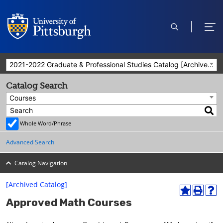
open
ope
search
men
2021-2022 Graduate & Professional Studies Catalog [Archived Catalog]
Catalog Search
Courses
Whole Word/Phrase
Advanced Search
Catalog Navigation
[Archived Catalog]
A
P
H
Approved Math Courses
d
r
e
d
i
l
t
n
p