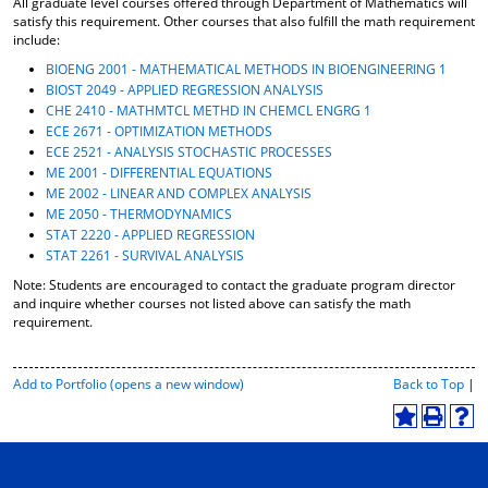
All graduate level courses offered through Department of Mathematics will
o
t
(
satisfy this requirement. Other courses that also fulfill the math requirement
M
(
o
include:
y
o
p
BIOENG 2001 - MATHEMATICAL METHODS IN BIOENGINEERING 1
F
p
e
BIOST 2049 - APPLIED REGRESSION ANALYSIS
a
e
n
CHE 2410 - MATHMTCL METHD IN CHEMCL ENGRG 1
v
n
s
ECE 2671 - OPTIMIZATION METHODS
o
s
a
r
a
n
ECE 2521 - ANALYSIS STOCHASTIC PROCESSES
i
n
e
ME 2001 - DIFFERENTIAL EQUATIONS
t
e
w
ME 2002 - LINEAR AND COMPLEX ANALYSIS
e
w
w
ME 2050 - THERMODYNAMICS
s
w
i
STAT 2220 - APPLIED REGRESSION
(
i
n
STAT 2261 - SURVIVAL ANALYSIS
o
n
d
Note: Students are encouraged to contact the graduate program director
p
d
o
and inquire whether courses not listed above can satisfy the math
e
o
w
requirement.
n
w
)
s
)
a
P
Add to
Portfolio
(opens a new window)
Back to Top
|
n
r
e
i
A
P
H
w
n
d
r
e
w
t
d
i
l
i
-
t
n
p
n