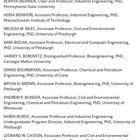
BOPAYA BIDANDA, Chair and Professor, Industrial Engineering, PhD,
Pennsylvania State University
HODA BIDKHORI, Assistant Professor, Industrial Engineering, PhD,
Massachusetts Institute of Technology
MELISSA M. BILEC, Associate Professor, Civil and Environmental
Engineering, PhD, University of Pittsburgh
KARA BOCAN, Assistant Professor, Electrical and Computer Engineering,
PhD, University of Pittsburgh
HARVEY S. BOROVETZ, Distinguished Professor, Bioengineering, PhD,
Carnegie Mellon University
IONNIS BOURMPAKIS, Associate Professor, Chemical and Petroleum
Engineering, PhD, University of Crete
BRYAN N. BROWN, Associate Professor, Bioengineering, PhD, University of
Pittsburgh
ANDREW P. BUNGER, Associate Professor, Civil and Environmental
Engineering, Chemical and Petroleum Engineering, PhD, University of
Minnesota
KAREN BURSIC, Associate Professor and Industrial Engineering
Undergraduate Program Director, Industrial Engineering, PhD, University of
Pittsburgh
LEONARD W. CASSON, Associate Professor and Civil and Environmental