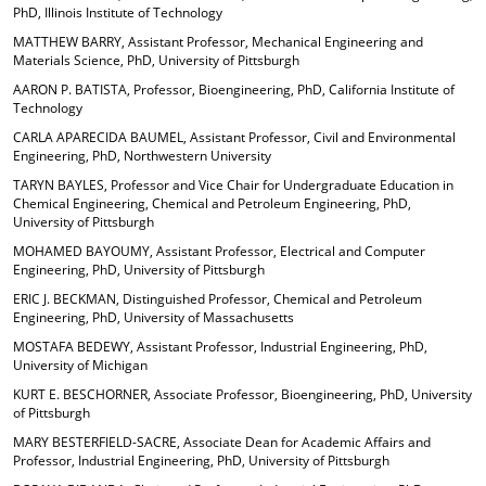
PhD, Illinois Institute of Technology
d
o
MATTHEW BARRY, Assistant Professor, Mechanical Engineering and
w
Materials Science, PhD, University of Pittsburgh
)
AARON P. BATISTA, Professor, Bioengineering, PhD, California Institute of
Technology
CARLA APARECIDA BAUMEL, Assistant Professor, Civil and Environmental
Engineering, PhD, Northwestern University
TARYN BAYLES, Professor and Vice Chair for Undergraduate Education in
Chemical Engineering, Chemical and Petroleum Engineering, PhD,
University of Pittsburgh
MOHAMED BAYOUMY, Assistant Professor, Electrical and Computer
Engineering, PhD, University of Pittsburgh
ERIC J. BECKMAN, Distinguished Professor, Chemical and Petroleum
Engineering, PhD, University of Massachusetts
MOSTAFA BEDEWY, Assistant Professor, Industrial Engineering, PhD,
University of Michigan
KURT E. BESCHORNER, Associate Professor, Bioengineering, PhD, University
of Pittsburgh
MARY BESTERFIELD-SACRE, Associate Dean for Academic Affairs and
Professor, Industrial Engineering, PhD, University of Pittsburgh