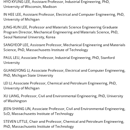
HYO KYUNG LEE, Assistant Professor, Industrial Engineering, PhD,
University of Wisconsin, Madison
IN HEE LEE, Assistant Professor, Electrical and Computer Engineering, PhD,
University of Michigan
JUNG-KUN LEE, Professor and Materials Science Engineering Graduate
Program Director, Mechanical Engineering and Materials Science, PhD,
Seoul National University, Korea
SANGYEOP LEE, Assistant Professor, Mechanical Engineering and Materials
Science, PhD, Massachusetts Institute of Technology
PAUL LEU, Associate Professor, Industrial Engineering, PhD, Stanford
University
GUANGYONG LI, Associate Professor, Electrical and Computer Engineering,
PhD, Michigan State University
LEI LI, Associate Professor, Chemical and Petroleum Engineering, PhD,
University of Michigan
XU LIANG, Professor, Civil and Environmental Engineering, PhD, University
of Washington
JEEN-SHANG LIN, Associate Professor, Civil and Environmental Engineering,
ScD, Massachusetts Institute of Technology
STEVEN LITTLE, Chair and Professor, Chemical and Petroleum Engineering,
PhD, Massachusetts Institute of Technology