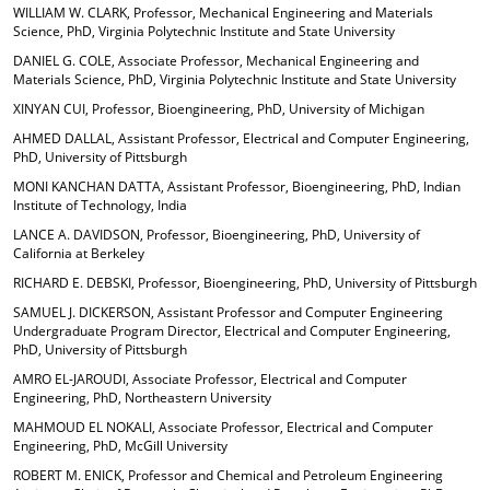
WILLIAM W. CLARK, Professor, Mechanical Engineering and Materials
Science, PhD, Virginia Polytechnic Institute and State University
DANIEL G. COLE, Associate Professor, Mechanical Engineering and
Materials Science, PhD, Virginia Polytechnic Institute and State University
XINYAN CUI, Professor, Bioengineering, PhD, University of Michigan
AHMED DALLAL, Assistant Professor, Electrical and Computer Engineering,
PhD, University of Pittsburgh
MONI KANCHAN DATTA, Assistant Professor, Bioengineering, PhD, Indian
Institute of Technology, India
LANCE A. DAVIDSON, Professor, Bioengineering, PhD, University of
California at Berkeley
RICHARD E. DEBSKI, Professor, Bioengineering, PhD, University of Pittsburgh
SAMUEL J. DICKERSON, Assistant Professor and Computer Engineering
Undergraduate Program Director, Electrical and Computer Engineering,
PhD, University of Pittsburgh
AMRO EL-JAROUDI, Associate Professor, Electrical and Computer
Engineering, PhD, Northeastern University
MAHMOUD EL NOKALI, Associate Professor, Electrical and Computer
Engineering, PhD, McGill University
ROBERT M. ENICK, Professor and Chemical and Petroleum Engineering