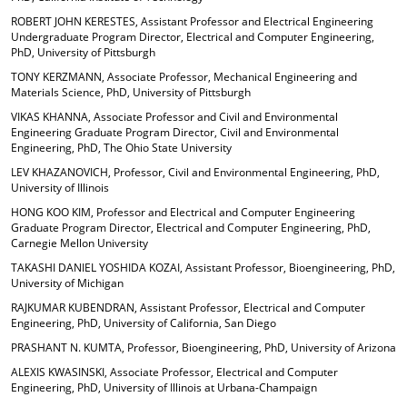
ROBERT JOHN KERESTES, Assistant Professor and Electrical Engineering
Undergraduate Program Director, Electrical and Computer Engineering,
PhD, University of Pittsburgh
TONY KERZMANN, Associate Professor, Mechanical Engineering and
Materials Science, PhD, University of Pittsburgh
VIKAS KHANNA, Associate Professor and Civil and Environmental
Engineering Graduate Program Director, Civil and Environmental
Engineering, PhD, The Ohio State University
LEV KHAZANOVICH, Professor, Civil and Environmental Engineering, PhD,
University of Illinois
HONG KOO KIM, Professor and Electrical and Computer Engineering
Graduate Program Director, Electrical and Computer Engineering, PhD,
Carnegie Mellon University
TAKASHI DANIEL YOSHIDA KOZAI, Assistant Professor, Bioengineering, PhD,
University of Michigan
RAJKUMAR KUBENDRAN, Assistant Professor, Electrical and Computer
Engineering, PhD, University of California, San Diego
PRASHANT N. KUMTA, Professor, Bioengineering, PhD, University of Arizona
ALEXIS KWASINSKI, Associate Professor, Electrical and Computer
Engineering, PhD, University of Illinois at Urbana-Champaign