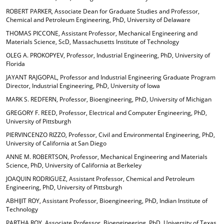
ROBERT PARKER, Associate Dean for Graduate Studies and Professor,
Chemical and Petroleum Engineering, PhD, University of Delaware
THOMAS PICCONE, Assistant Professor, Mechanical Engineering and
Materials Science, ScD, Massachusetts Institute of Technology
OLEG A. PROKOPYEV, Professor, Industrial Engineering, PhD, University of
Florida
JAYANT RAJGOPAL, Professor and Industrial Engineering Graduate Program
Director, Industrial Engineering, PhD, University of Iowa
MARK S. REDFERN, Professor, Bioengineering, PhD, University of Michigan
GREGORY F. REED, Professor, Electrical and Computer Engineering, PhD,
University of Pittsburgh
PIERVINCENZO RIZZO, Professor, Civil and Environmental Engineering, PhD,
University of California at San Diego
ANNE M. ROBERTSON, Professor, Mechanical Engineering and Materials
Science, PhD, University of California at Berkeley
JOAQUIN RODRIGUEZ, Assistant Professor, Chemical and Petroleum
Engineering, PhD, University of Pittsburgh
ABHIJIT ROY, Assistant Professor, Bioengineering, PhD, Indian Institute of
Technology
PARTHA ROY, Associate Professor, Bioengineering, PhD, University of Texas,