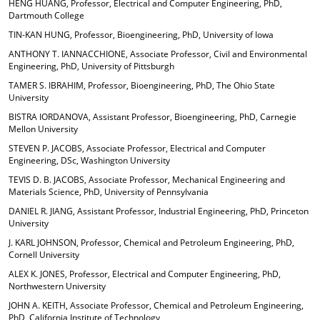
HENG HUANG, Professor, Electrical and Computer Engineering, PhD,
Dartmouth College
TIN-KAN HUNG, Professor, Bioengineering, PhD, University of Iowa
ANTHONY T. IANNACCHIONE, Associate Professor, Civil and Environmental
Engineering, PhD, University of Pittsburgh
TAMER S. IBRAHIM, Professor, Bioengineering, PhD, The Ohio State
University
BISTRA IORDANOVA, Assistant Professor, Bioengineering, PhD, Carnegie
Mellon University
STEVEN P. JACOBS, Associate Professor, Electrical and Computer
Engineering, DSc, Washington University
TEVIS D. B. JACOBS, Associate Professor, Mechanical Engineering and
Materials Science, PhD, University of Pennsylvania
DANIEL R. JIANG, Assistant Professor, Industrial Engineering, PhD, Princeton
University
J. KARL JOHNSON, Professor, Chemical and Petroleum Engineering, PhD,
Cornell University
ALEX K. JONES, Professor, Electrical and Computer Engineering, PhD,
Northwestern University
JOHN A. KEITH, Associate Professor, Chemical and Petroleum Engineering,
PhD, California Institute of Technology