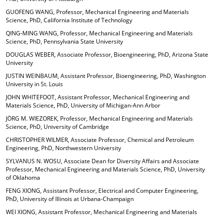
GUOFENG WANG, Professor, Mechanical Engineering and Materials
Science, PhD, California Institute of Technology
QING-MING WANG, Professor, Mechanical Engineering and Materials
Science, PhD, Pennsylvania State University
DOUGLAS WEBER, Associate Professor, Bioengineering, PhD, Arizona State
University
JUSTIN WEINBAUM, Assistant Professor, Bioengineering, PhD, Washington
University in St. Louis
JOHN WHITEFOOT, Assistant Professor, Mechanical Engineering and
Materials Science, PhD, University of Michigan-Ann Arbor
JÖRG M. WIEZOREK, Professor, Mechanical Engineering and Materials
Science, PhD, University of Cambridge
CHRISTOPHER WILMER, Associate Professor, Chemical and Petroleum
Engineering, PhD, Northwestern University
SYLVANUS N. WOSU, Associate Dean for Diversity Affairs and Associate
Professor, Mechanical Engineering and Materials Science, PhD, University
of Oklahoma
FENG XIONG, Assistant Professor, Electrical and Computer Engineering,
PhD, University of Illinois at Urbana-Champaign
WEI XIONG, Assistant Professor, Mechanical Engineering and Materials