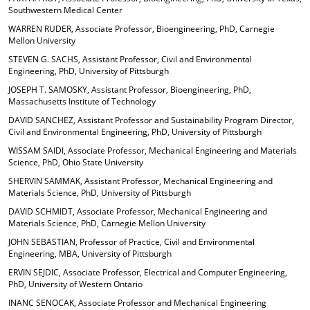
Southwestern Medical Center
WARREN RUDER, Associate Professor, Bioengineering, PhD, Carnegie
Mellon University
STEVEN G. SACHS, Assistant Professor, Civil and Environmental
Engineering, PhD, University of Pittsburgh
JOSEPH T. SAMOSKY, Assistant Professor, Bioengineering, PhD,
Massachusetts Institute of Technology
DAVID SANCHEZ, Assistant Professor and Sustainability Program Director,
Civil and Environmental Engineering, PhD, University of Pittsburgh
WISSAM SAIDI, Associate Professor, Mechanical Engineering and Materials
Science, PhD, Ohio State University
SHERVIN SAMMAK, Assistant Professor, Mechanical Engineering and
Materials Science, PhD, University of Pittsburgh
DAVID SCHMIDT, Associate Professor, Mechanical Engineering and
Materials Science, PhD, Carnegie Mellon University
JOHN SEBASTIAN, Professor of Practice, Civil and Environmental
Engineering, MBA, University of Pittsburgh
ERVIN SEJDIC, Associate Professor, Electrical and Computer Engineering,
PhD, University of Western Ontario
INANC SENOCAK, Associate Professor and Mechanical Engineering