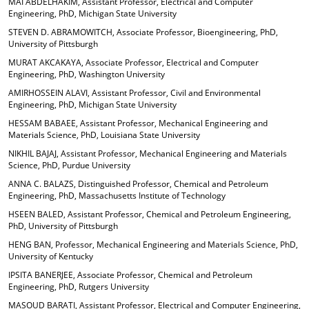
MAI ABDELHAKIM, Assistant Professor, Electrical and Computer
o
t
(
Engineering, PhD, Michigan State University
M
(
o
STEVEN D. ABRAMOWITCH, Associate Professor, Bioengineering, PhD,
y
o
p
University of Pittsburgh
F
p
e
a
e
n
MURAT AKCAKAYA, Associate Professor, Electrical and Computer
v
n
s
Engineering, PhD, Washington University
o
s
a
AMIRHOSSEIN ALAVI, Assistant Professor, Civil and Environmental
r
a
n
Engineering, PhD, Michigan State University
i
n
e
t
e
w
HESSAM BABAEE, Assistant Professor, Mechanical Engineering and
e
w
w
Materials Science, PhD, Louisiana State University
s
w
i
NIKHIL BAJAJ, Assistant Professor, Mechanical Engineering and Materials
(
i
n
Science, PhD, Purdue University
o
n
d
p
d
o
ANNA C. BALAZS, Distinguished Professor, Chemical and Petroleum
e
o
w
Engineering, PhD, Massachusetts Institute of Technology
n
w
)
HSEEN BALED, Assistant Professor, Chemical and Petroleum Engineering,
s
)
PhD, University of Pittsburgh
a
HENG BAN, Professor, Mechanical Engineering and Materials Science, PhD,
n
University of Kentucky
e
w
IPSITA BANERJEE, Associate Professor, Chemical and Petroleum
w
Engineering, PhD, Rutgers University
i
MASOUD BARATI, Assistant Professor, Electrical and Computer Engineering,
n