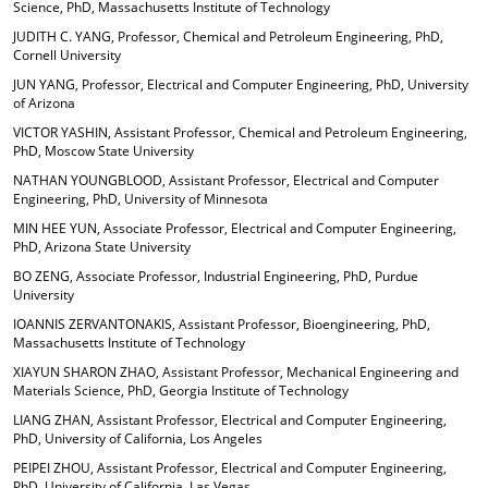
Science, PhD, Massachusetts Institute of Technology
JUDITH C. YANG, Professor, Chemical and Petroleum Engineering, PhD,
Cornell University
JUN YANG, Professor, Electrical and Computer Engineering, PhD, University
of Arizona
VICTOR YASHIN, Assistant Professor, Chemical and Petroleum Engineering,
PhD, Moscow State University
NATHAN YOUNGBLOOD, Assistant Professor, Electrical and Computer
Engineering, PhD, University of Minnesota
MIN HEE YUN, Associate Professor, Electrical and Computer Engineering,
PhD, Arizona State University
BO ZENG, Associate Professor, Industrial Engineering, PhD, Purdue
University
IOANNIS ZERVANTONAKIS, Assistant Professor, Bioengineering, PhD,
Massachusetts Institute of Technology
XIAYUN SHARON ZHAO, Assistant Professor, Mechanical Engineering and
Materials Science, PhD, Georgia Institute of Technology
LIANG ZHAN, Assistant Professor, Electrical and Computer Engineering,
PhD, University of California, Los Angeles
PEIPEI ZHOU, Assistant Professor, Electrical and Computer Engineering,
PhD, University of California, Las Vegas