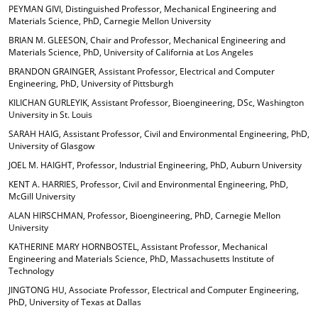
PEYMAN GIVI, Distinguished Professor, Mechanical Engineering and
Materials Science, PhD, Carnegie Mellon University
BRIAN M. GLEESON, Chair and Professor, Mechanical Engineering and
Materials Science, PhD, University of California at Los Angeles
BRANDON GRAINGER, Assistant Professor, Electrical and Computer
Engineering, PhD, University of Pittsburgh
KILICHAN GURLEYIK, Assistant Professor, Bioengineering, DSc, Washington
University in St. Louis
SARAH HAIG, Assistant Professor, Civil and Environmental Engineering, PhD,
University of Glasgow
JOEL M. HAIGHT, Professor, Industrial Engineering, PhD, Auburn University
KENT A. HARRIES, Professor, Civil and Environmental Engineering, PhD,
McGill University
ALAN HIRSCHMAN, Professor, Bioengineering, PhD, Carnegie Mellon
University
KATHERINE MARY HORNBOSTEL, Assistant Professor, Mechanical
Engineering and Materials Science, PhD, Massachusetts Institute of
Technology
JINGTONG HU, Associate Professor, Electrical and Computer Engineering,
PhD, University of Texas at Dallas