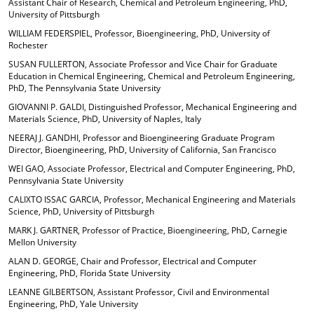
Assistant Chair of Research, Chemical and Petroleum Engineering, PhD,
University of Pittsburgh
WILLIAM FEDERSPIEL, Professor, Bioengineering, PhD, University of
Rochester
SUSAN FULLERTON, Associate Professor and Vice Chair for Graduate
Education in Chemical Engineering, Chemical and Petroleum Engineering,
PhD, The Pennsylvania State University
GIOVANNI P. GALDI, Distinguished Professor, Mechanical Engineering and
Materials Science, PhD, University of Naples, Italy
NEERAJ J. GANDHI, Professor and Bioengineering Graduate Program
Director, Bioengineering, PhD, University of California, San Francisco
WEI GAO, Associate Professor, Electrical and Computer Engineering, PhD,
Pennsylvania State University
CALIXTO ISSAC GARCIA, Professor, Mechanical Engineering and Materials
Science, PhD, University of Pittsburgh
MARK J. GARTNER, Professor of Practice, Bioengineering, PhD, Carnegie
Mellon University
ALAN D. GEORGE, Chair and Professor, Electrical and Computer
Engineering, PhD, Florida State University
LEANNE GILBERTSON, Assistant Professor, Civil and Environmental
Engineering, PhD, Yale University