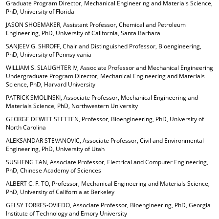
Graduate Program Director, Mechanical Engineering and Materials Science,
PhD, University of Florida
JASON SHOEMAKER, Assistant Professor, Chemical and Petroleum
Engineering, PhD, University of California, Santa Barbara
SANJEEV G. SHROFF, Chair and Distinguished Professor, Bioengineering,
PhD, University of Pennsylvania
WILLIAM S. SLAUGHTER IV, Associate Professor and Mechanical Engineering
Undergraduate Program Director, Mechanical Engineering and Materials
Science, PhD, Harvard University
PATRICK SMOLINSKI, Associate Professor, Mechanical Engineering and
Materials Science, PhD, Northwestern University
GEORGE DEWITT STETTEN, Professor, Bioengineering, PhD, University of
North Carolina
ALEKSANDAR STEVANOVIC, Associate Professor, Civil and Environmental
Engineering, PhD, University of Utah
SUSHENG TAN, Associate Professor, Electrical and Computer Engineering,
PhD, Chinese Academy of Sciences
ALBERT C. F. TO, Professor, Mechanical Engineering and Materials Science,
PhD, University of California at Berkeley
GELSY TORRES-OVIEDO, Associate Professor, Bioengineering, PhD, Georgia
Institute of Technology and Emory University