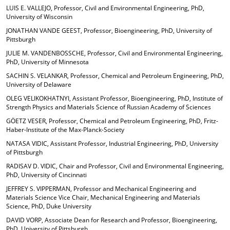
LUIS E. VALLEJO, Professor, Civil and Environmental Engineering, PhD,
University of Wisconsin
JONATHAN VANDE GEEST, Professor, Bioengineering, PhD, University of
Pittsburgh
JULIE M. VANDENBOSSCHE, Professor, Civil and Environmental Engineering,
PhD, University of Minnesota
SACHIN S. VELANKAR, Professor, Chemical and Petroleum Engineering, PhD,
University of Delaware
OLEG VELIKOKHATNYI, Assistant Professor, Bioengineering, PhD, Institute of
Strength Physics and Materials Science of Russian Academy of Sciences
GÖETZ VESER, Professor, Chemical and Petroleum Engineering, PhD, Fritz-
Haber-Institute of the Max-Planck-Society
NATASA VIDIC, Assistant Professor, Industrial Engineering, PhD, University
of Pittsburgh
RADISAV D. VIDIC, Chair and Professor, Civil and Environmental Engineering,
PhD, University of Cincinnati
JEFFREY S. VIPPERMAN, Professor and Mechanical Engineering and
Materials Science Vice Chair, Mechanical Engineering and Materials
Science, PhD, Duke University
DAVID VORP, Associate Dean for Research and Professor, Bioengineering,
PhD, University of Pittsburgh