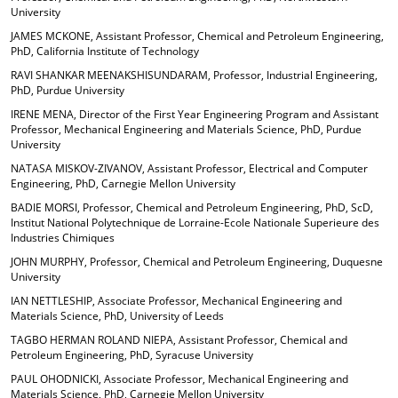
University
JAMES MCKONE, Assistant Professor, Chemical and Petroleum Engineering,
PhD, California Institute of Technology
RAVI SHANKAR MEENAKSHISUNDARAM, Professor, Industrial Engineering,
PhD, Purdue University
IRENE MENA, Director of the First Year Engineering Program and Assistant
Professor, Mechanical Engineering and Materials Science, PhD, Purdue
University
NATASA MISKOV-ZIVANOV, Assistant Professor, Electrical and Computer
Engineering, PhD, Carnegie Mellon University
BADIE MORSI, Professor, Chemical and Petroleum Engineering, PhD, ScD,
Institut National Polytechnique de Lorraine-Ecole Nationale Superieure des
Industries Chimiques
JOHN MURPHY, Professor, Chemical and Petroleum Engineering, Duquesne
University
IAN NETTLESHIP, Associate Professor, Mechanical Engineering and
Materials Science, PhD, University of Leeds
TAGBO HERMAN ROLAND NIEPA, Assistant Professor, Chemical and
Petroleum Engineering, PhD, Syracuse University
PAUL OHODNICKI, Associate Professor, Mechanical Engineering and
Materials Science, PhD, Carnegie Mellon University