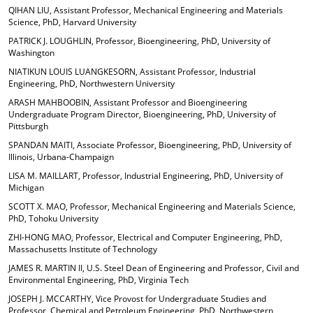
QIHAN LIU, Assistant Professor, Mechanical Engineering and Materials
Science, PhD, Harvard University
PATRICK J. LOUGHLIN, Professor, Bioengineering, PhD, University of
Washington
NIATIKUN LOUIS LUANGKESORN, Assistant Professor, Industrial
Engineering, PhD, Northwestern University
ARASH MAHBOOBIN, Assistant Professor and Bioengineering
Undergraduate Program Director, Bioengineering, PhD, University of
Pittsburgh
SPANDAN MAITI, Associate Professor, Bioengineering, PhD, University of
Illinois, Urbana-Champaign
LISA M. MAILLART, Professor, Industrial Engineering, PhD, University of
Michigan
SCOTT X. MAO, Professor, Mechanical Engineering and Materials Science,
PhD, Tohoku University
ZHI-HONG MAO, Professor, Electrical and Computer Engineering, PhD,
Massachusetts Institute of Technology
JAMES R. MARTIN II, U.S. Steel Dean of Engineering and Professor, Civil and
Environmental Engineering, PhD, Virginia Tech
JOSEPH J. MCCARTHY, Vice Provost for Undergraduate Studies and
Professor, Chemical and Petroleum Engineering, PhD, Northwestern