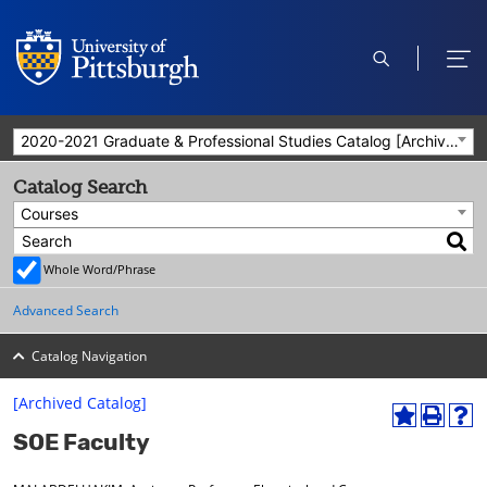
open
ope
search
men
2020-2021 Graduate & Professional Studies Catalog [Archived Catalog]
Catalog Search
Courses
Whole Word/Phrase
Advanced Search
Catalog Navigation
[Archived Catalog]
A
P
H
SOE Faculty
d
r
e
d
i
l
t
n
p