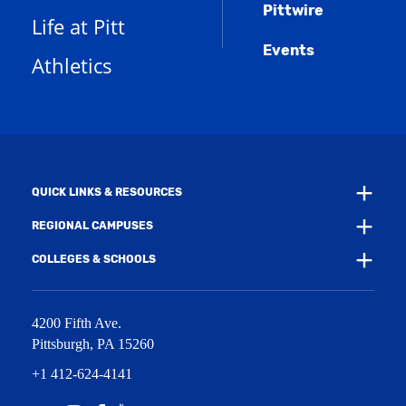
n
w
)
Pittwire
a
s
)
Life at Pitt
n
a
e
Events
n
Athletics
w
e
w
w
i
w
n
i
d
n
o
d
w
o
)
w
QUICK LINKS & RESOURCES
)
REGIONAL CAMPUSES
COLLEGES & SCHOOLS
4200 Fifth Ave.
Pittsburgh
,
PA
15260
+1 412-624-4141