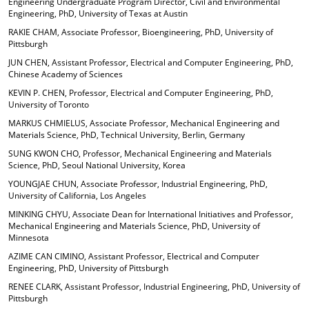
Engineering Undergraduate Program Director, Civil and Environmental
Engineering, PhD, University of Texas at Austin
RAKIE CHAM, Associate Professor, Bioengineering, PhD, University of
Pittsburgh
JUN CHEN, Assistant Professor, Electrical and Computer Engineering, PhD,
Chinese Academy of Sciences
KEVIN P. CHEN, Professor, Electrical and Computer Engineering, PhD,
University of Toronto
MARKUS CHMIELUS, Associate Professor, Mechanical Engineering and
Materials Science, PhD, Technical University, Berlin, Germany
SUNG KWON CHO, Professor, Mechanical Engineering and Materials
Science, PhD, Seoul National University, Korea
YOUNGJAE CHUN, Associate Professor, Industrial Engineering, PhD,
University of California, Los Angeles
MINKING CHYU, Associate Dean for International Initiatives and Professor,
Mechanical Engineering and Materials Science, PhD, University of
Minnesota
AZIME CAN CIMINO, Assistant Professor, Electrical and Computer
Engineering, PhD, University of Pittsburgh
RENEE CLARK, Assistant Professor, Industrial Engineering, PhD, University of
Pittsburgh